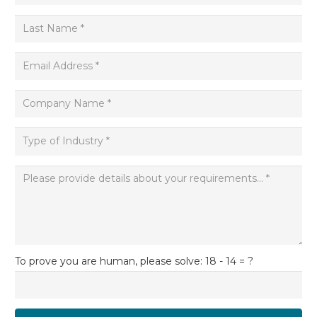
To prove you are human, please solve:
18 - 14 = ?