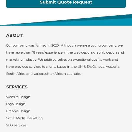
Submit Quote Request
ABOUT
Our company was formed in 2020. Although we are a young company, we
have more than 18 years’ experience in the web design, graphic design and
marketing industry. We pride ourselves on exceptional quality work and
have provided services to clients based in the UK, USA, Canada, Australia,
South Africa and various other African countries.
SERVICES
Website Design
Logo Design
Graphic Design
Social Media Marketing
SEO Services