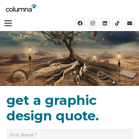
get a graphic
design quote.