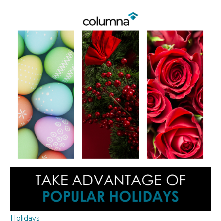
Holidays