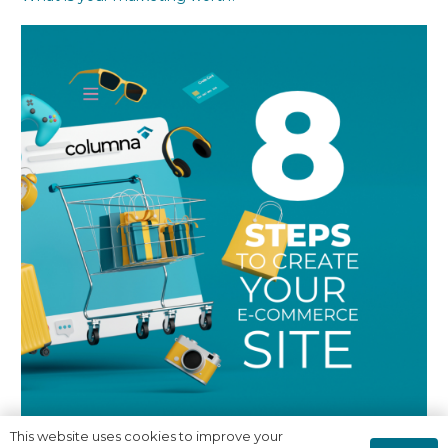
This website uses cookies to improve your
8 Steps to creating a successful E-Commerce Site