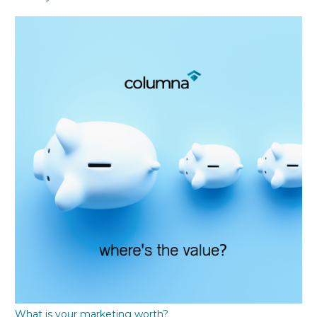
What is your marketing worth?